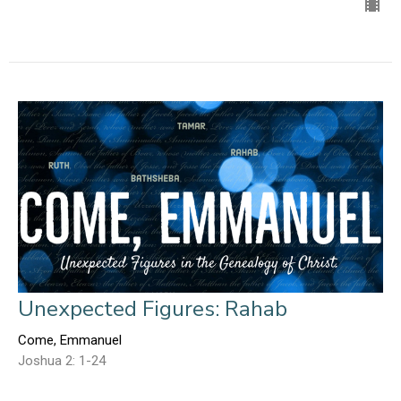
Unexpected Figures: Rahab
Come, Emmanuel
Joshua 2: 1-24
Ed Gerber