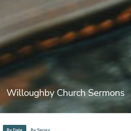
Willoughby Church Sermons
By Date
By Series