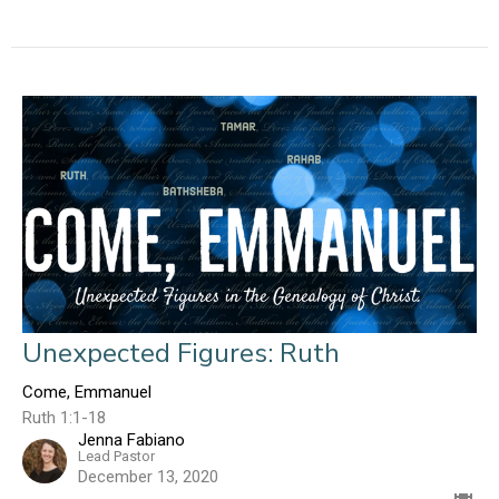
Unexpected Figures: Ruth
Come, Emmanuel
Ruth 1:1-18
Jenna Fabiano
Lead Pastor
December 13, 2020