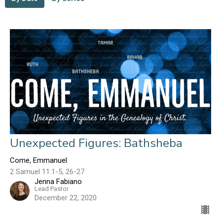
Unexpected Figures: Bathsheba
Come, Emmanuel
2 Samuel 11:1-5, 26-27
Jenna Fabiano
Lead Pastor
December 22, 2020