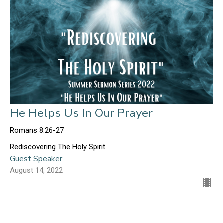
He Helps Us In Our Prayer
Romans 8:26-27
Rediscovering The Holy Spirit
Guest Speaker
August 14, 2022