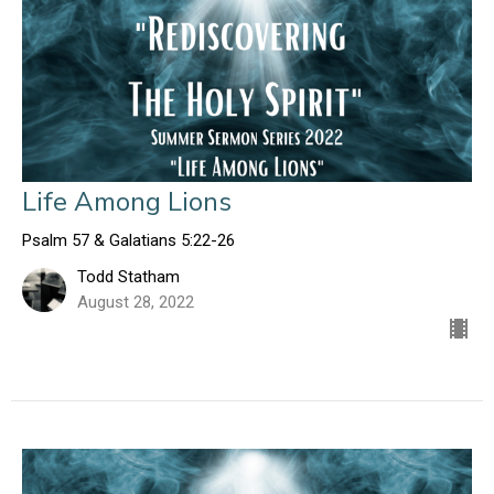
Life Among Lions
Psalm 57 & Galatians 5:22-26
Todd Statham
August 28, 2022