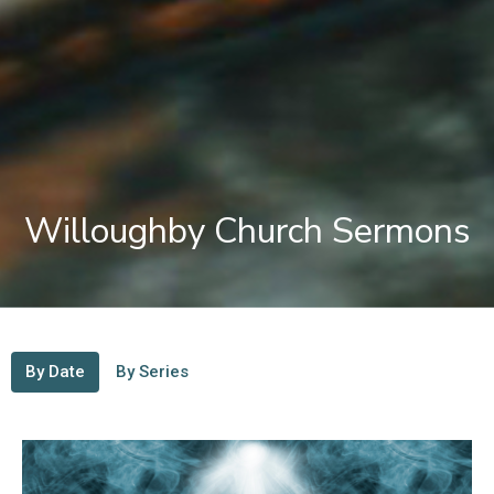
Willoughby Church Sermons
By Date
By Series