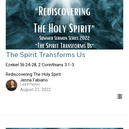
The Spirit Transforms Us
Ezekiel 36:24-28; 2 Corinthians 3:1-3
Rediscovering The Holy Spirit
Jenna Fabiano
Lead Pastor
August 21, 2022