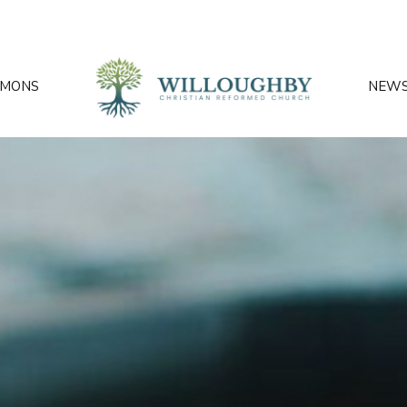
RMONS
NEW