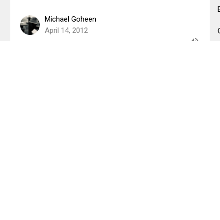
Michael Goheen
April 14, 2012
Christ is Risen, New Creation has
Begun!
Easter Sunday 2012
1 Corinthians 15
Mark Glanville
April 7, 2012