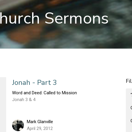
hurch Sermons
Fi
Jonah - Part 3
Word and Deed: Called to Mission
Jonah 3 & 4
Mark Glanville
April 29, 2012