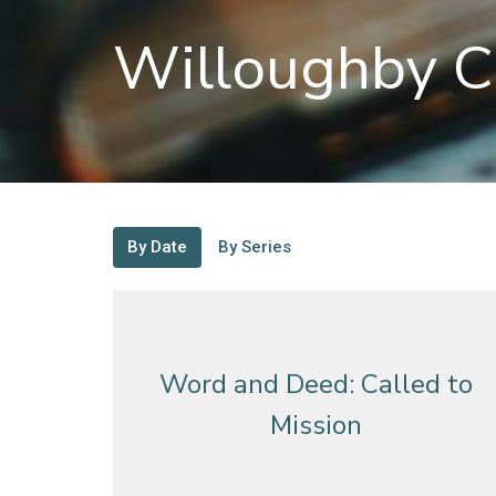
Willoughby C
By Date
By Series
Word and Deed: Called to
Mission