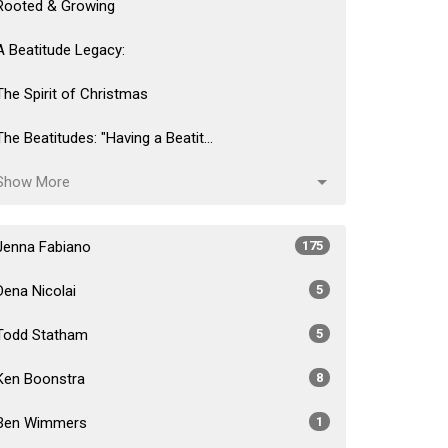
Rooted & Growing
A Beatitude Legacy:
The Spirit of Christmas
The Beatitudes: "Having a Beatit...
Show More
Jenna Fabiano
175
Dena Nicolai
5
Todd Statham
5
Ken Boonstra
8
Ben Wimmers
1