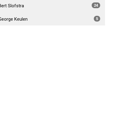
Bert Slofstra
24
George Keulen
5
Daniel Foster Fabiano
4
Brad Crossley
5
Show More
2026
34
2025
54
2024
53
2023
55
2022
52