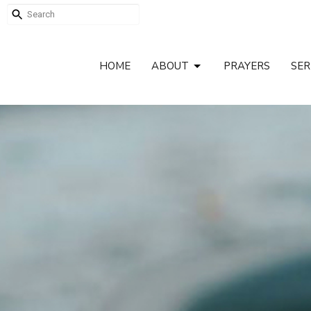
HOME
ABOUT
PRAYERS
SE