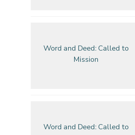
Word and Deed: Called to
Mission
Word and Deed: Called to