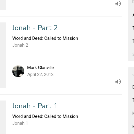
Jonah - Part 2
Word and Deed: Called to Mission
Jonah 2
Mark Glanville
April 22, 2012
Jonah - Part 1
Word and Deed: Called to Mission
Jonah 1