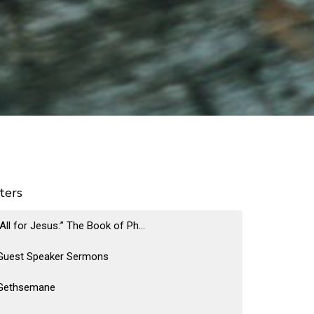
lters
“All for Jesus:” The Book of Ph...
Guest Speaker Sermons
Gethsemane