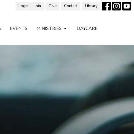
Login
Join
Give
Contact
Library
S
EVENTS
MINISTRIES
DAYCARE