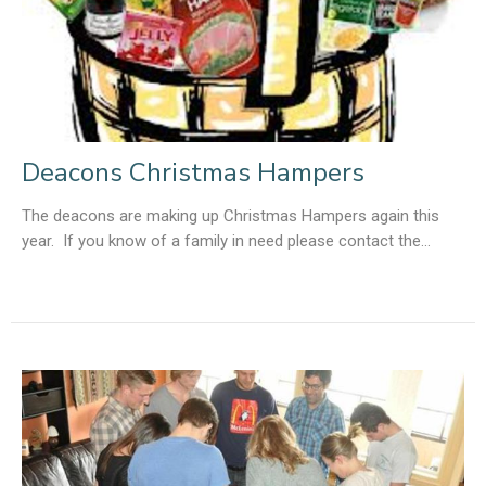
Deacons Christmas Hampers
The deacons are making up Christmas Hampers again this
year. If you know of a family in need please contact the...