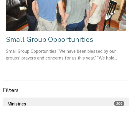
Small Group Opportunities
Small Group Opportunities "We have been blessed by our
groups’ prayers and concerns for us this year." "We hold...
Filters
Ministries
209
Members Only
1