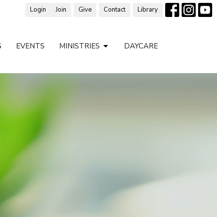
Login
Join
Give
Contact
Library
S
EVENTS
MINISTRIES
DAYCARE