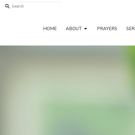
HOME
ABOUT
PRAYERS
SE