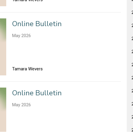
Online Bulletin
May 2026
Tamara Wevers
Online Bulletin
May 2026