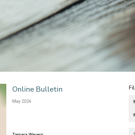
Fi
Online Bulletin
May 2026
Tamara Wevers