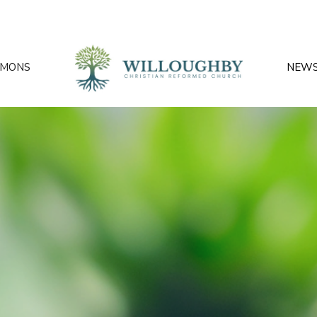
RMONS
NEW