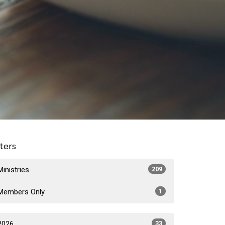
lters
Ministries
209
Members Only
1
2026
33