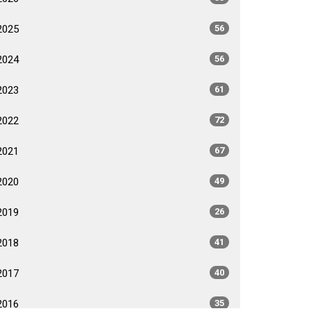
2025
56
2024
56
2023
61
2022
72
2021
67
2020
49
2019
26
2018
41
2017
40
2016
35