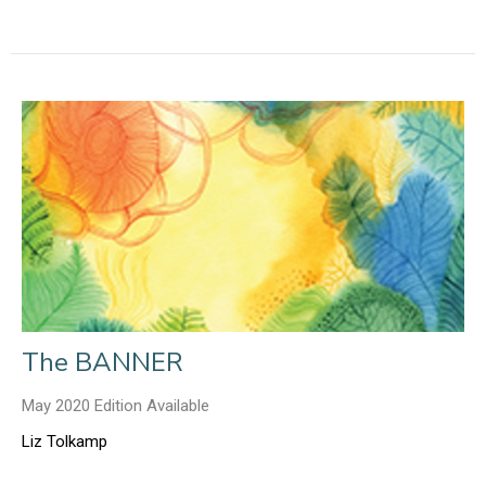
The BANNER
May 2020 Edition Available
Liz Tolkamp