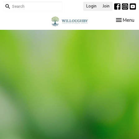
Login
Join
Toggle nav
Menu