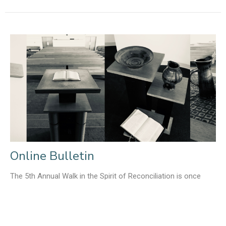
Online Bulletin
The 5th Annual Walk in the Spirit of Reconciliation is once
again happening at the end of May. Click here for more...
Liz Tolkamp