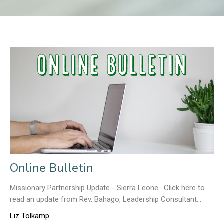
Online Bulletin
Missionary Partnership Update - Sierra Leone. Click here to
read an update from Rev. Bahago, Leadership Consultant...
Liz Tolkamp