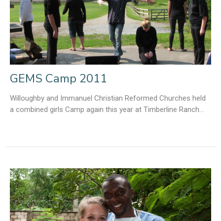
GEMS Camp 2011
Willoughby and Immanuel Christian Reformed Churches held
a combined girls Camp again this year at Timberline Ranch...