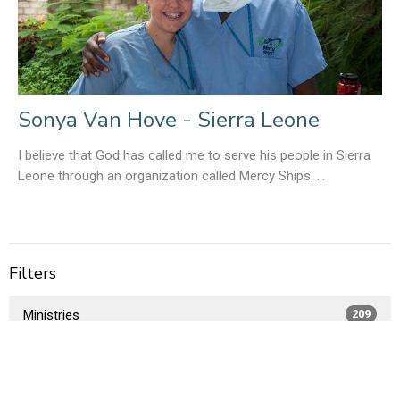
Sonya Van Hove - Sierra Leone
I believe that God has called me to serve his people in Sierra
Leone through an organization called Mercy Ships. ...
Filters
Ministries
209
Members Only
1