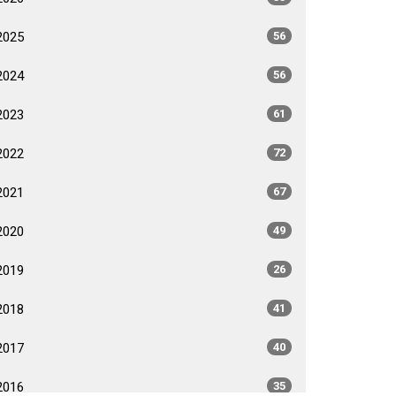
2025
56
2024
56
2023
61
2022
72
2021
67
2020
49
2019
26
2018
41
2017
40
2016
35