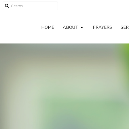
HOME
ABOUT
PRAYERS
SE