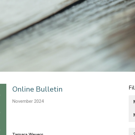
Fi
Online Bulletin
November 2024
Tamara Wevers