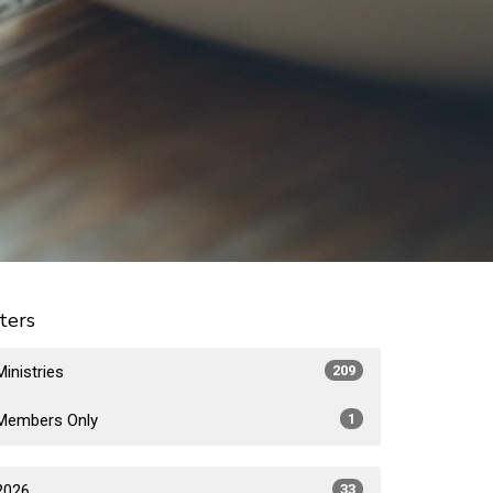
lters
Ministries
209
Members Only
1
2026
33