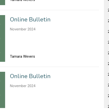
Online Bulletin
November 2024
Tamara Wevers
Online Bulletin
November 2024