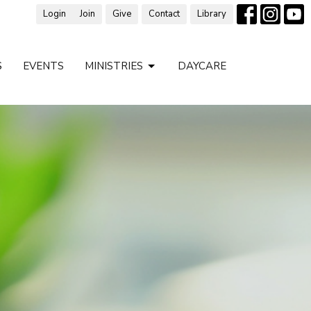
Login
Join
Give
Contact
Library
S
EVENTS
MINISTRIES
DAYCARE