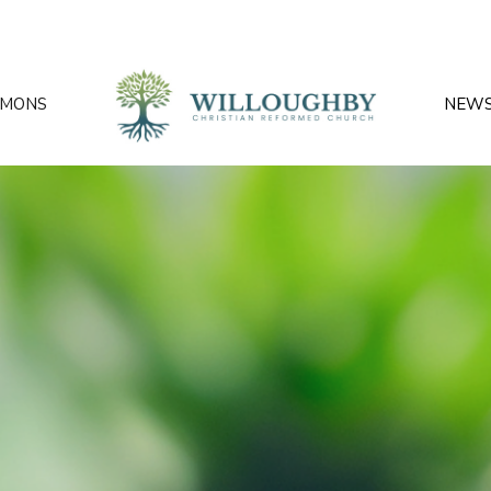
RMONS
NEW