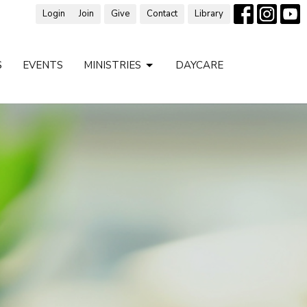
Login
Join
Give
Contact
Library
S
EVENTS
MINISTRIES
DAYCARE