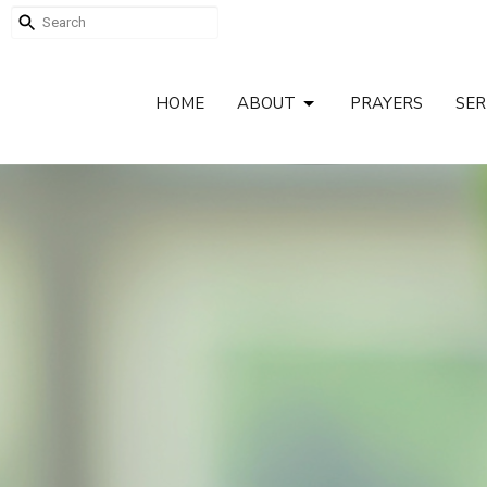
HOME
ABOUT
PRAYERS
SE