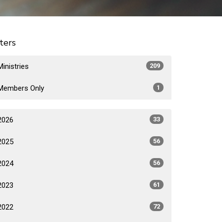
lters
Ministries
209
Members Only
1
2026
33
2025
56
2024
56
2023
61
2022
72