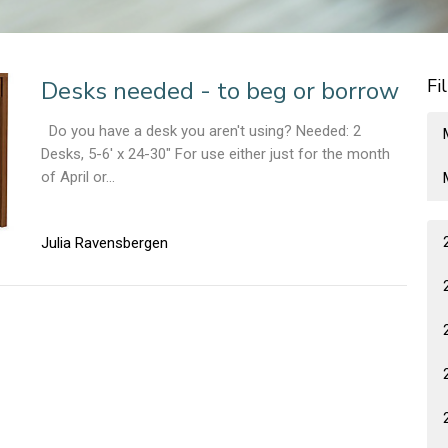
Fi
Desks needed - to beg or borrow
Do you have a desk you aren't using? Needed: 2
Desks, 5-6' x 24-30" For use either just for the month
of April or...
Julia Ravensbergen