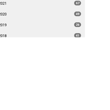
2021
67
2020
49
2019
26
2018
41
2017
40
2016
35
2015
35
2014
26
2013
40
2012
35