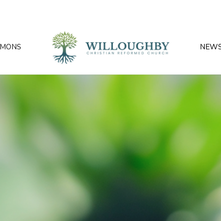
RMONS
NEW