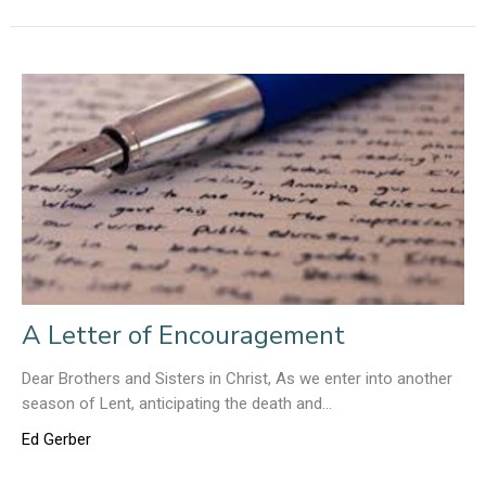
A Letter of Encouragement
Dear Brothers and Sisters in Christ, As we enter into another
season of Lent, anticipating the death and...
Ed Gerber