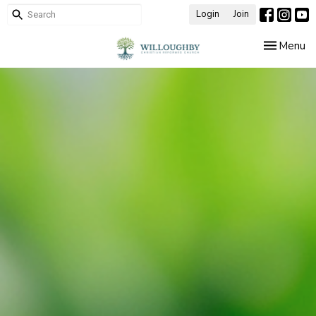
Login
Join
Toggle nav
Menu