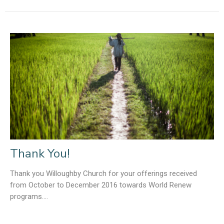
Thank You!
Thank you Willoughby Church for your offerings received
from October to December 2016 towards World Renew
programs....