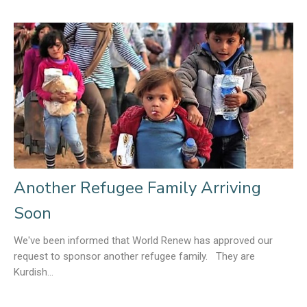
Another Refugee Family Arriving
Soon
We've been informed that World Renew has approved our
request to sponsor another refugee family. They are
Kurdish...