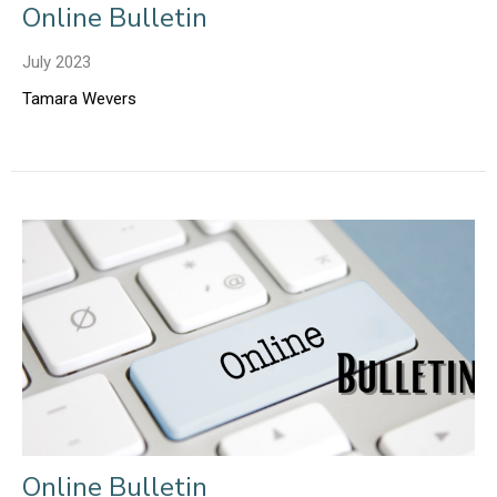
Online Bulletin
July 2023
Tamara Wevers
Online Bulletin