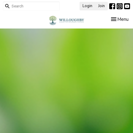
Login
Join
Toggle nav
Menu