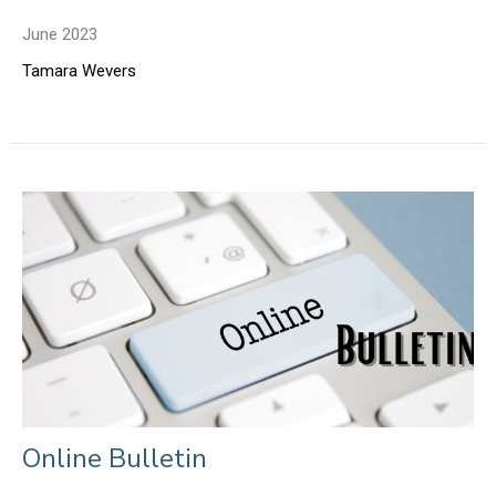
June 2023
Tamara Wevers
Online Bulletin