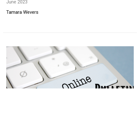
June 2023
Tamara Wevers
Online Bulletin
June 2023