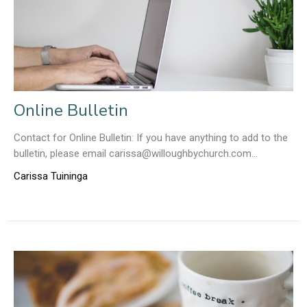
Online Bulletin
Contact for Online Bulletin: If you have anything to add to the
bulletin, please email carissa@willoughbychurch.com...
Carissa Tuininga