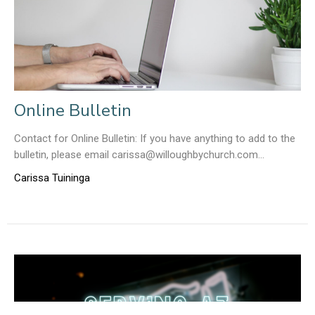
Online Bulletin
Contact for Online Bulletin: If you have anything to add to the
bulletin, please email carissa@willoughbychurch.com...
Carissa Tuininga