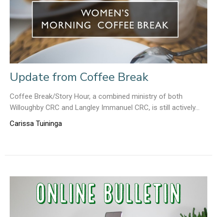
Update from Coffee Break
Coffee Break/Story Hour, a combined ministry of both
Willoughby CRC and Langley Immanuel CRC, is still actively...
Carissa Tuininga