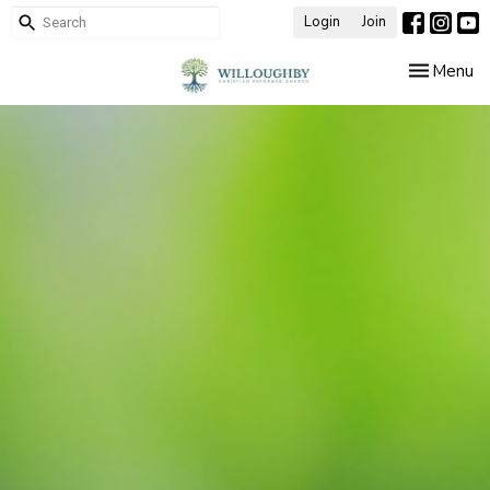
Login
Join
Toggle nav
Menu