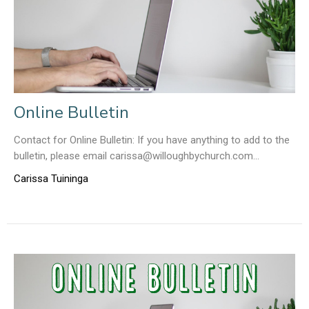
Online Bulletin
Contact for Online Bulletin: If you have anything to add to the
bulletin, please email carissa@willoughbychurch.com...
Carissa Tuininga