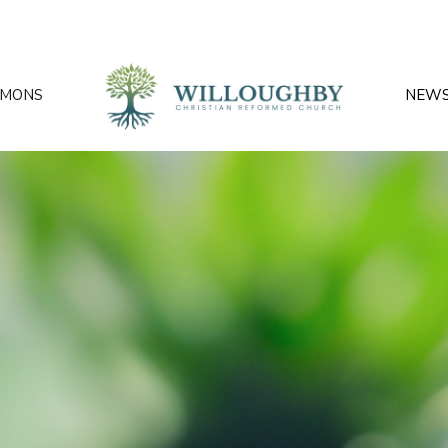
RMONS
NEW