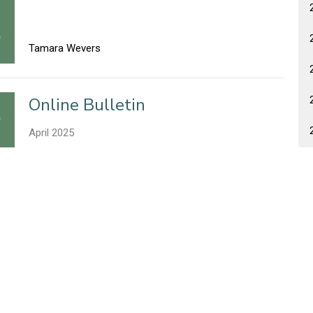
Tamara Wevers
Online Bulletin
April 2025
Tamara Wevers
Online Bulletin
April 2025