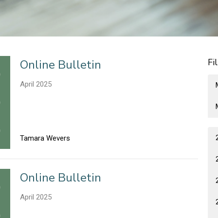
Fi
Online Bulletin
April 2025
Tamara Wevers
Online Bulletin
April 2025