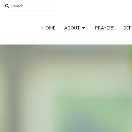
HOME
ABOUT
PRAYERS
SE