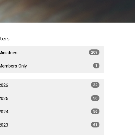
lters
Ministries
209
Members Only
1
2026
32
2025
56
2024
56
2023
61