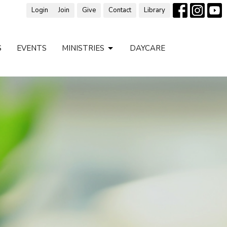
Login
Join
Give
Contact
Library
S
EVENTS
MINISTRIES
DAYCARE