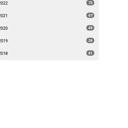
2022
72
2021
67
2020
49
2019
26
2018
41
2017
40
2016
35
2015
35
2014
26
2013
40