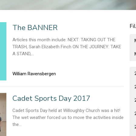
Fi
The BANNER
Articles this month include: NEXT: TAKING OUT THE
TRASH, Sarah Elizabeth Finch ON THE JOURNEY: TAKE
A STAND,...
William Ravensbergen
Cadet Sports Day 2017
Cadet Sports Day held at Willoughby Church was a hit!
The wet weather forced us to move the activities inside
the...