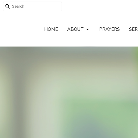
HOME
ABOUT
PRAYERS
SE