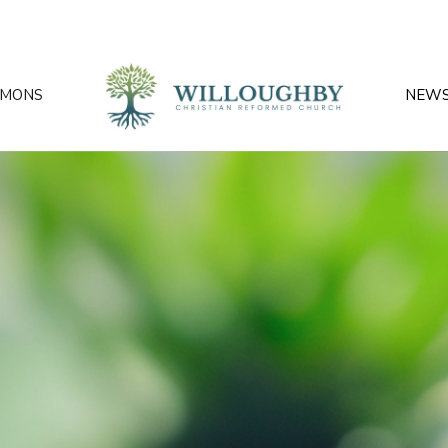
RMONS
NEW