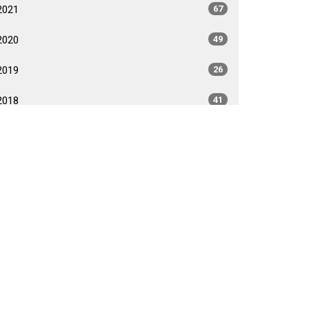
2021
67
2020
49
2019
26
2018
41
2017
40
2016
35
2015
35
2014
26
2013
40
2012
35