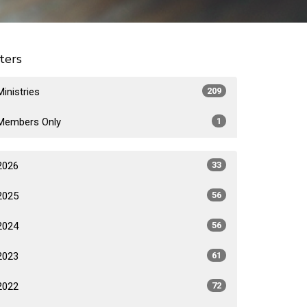
lters
Ministries
209
Members Only
1
2026
33
2025
56
2024
56
2023
61
2022
72