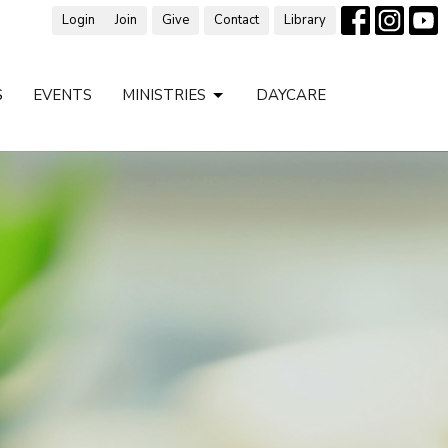
Login
Join
Give
Contact
Library
S
EVENTS
MINISTRIES
DAYCARE