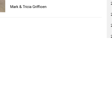
Mark & Tricia Griffioen