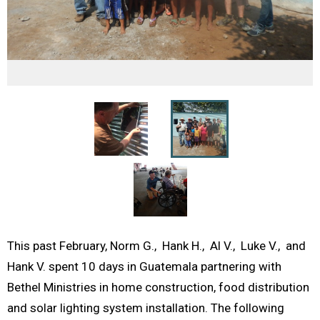
This past February, Norm G., Hank H., Al V., Luke V., and
Hank V. spent 10 days in Guatemala partnering with
Bethel Ministries in home construction, food distribution
and solar lighting system installation. The following