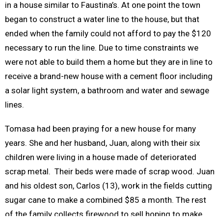
in a house similar to Faustina’s. At one point the town
began to construct a water line to the house, but that
ended when the family could not afford to pay the $120
necessary to run the line. Due to time constraints we
were not able to build them a home but they are in line to
receive a brand-new house with a cement floor including
a solar light system, a bathroom and water and sewage
lines.
Tomasa had been praying for a new house for many
years. She and her husband, Juan, along with their six
children were living in a house made of deteriorated
scrap metal. Their beds were made of scrap wood. Juan
and his oldest son, Carlos (13), work in the fields cutting
sugar cane to make a combined $85 a month. The rest
of the family collects firewood to sell hoping to make