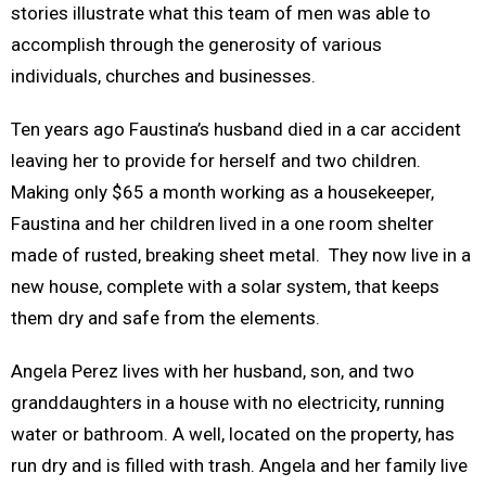
stories illustrate what this team of men was able to
accomplish through the generosity of various
individuals, churches and businesses.
Ten years ago Faustina’s husband died in a car accident
leaving her to provide for herself and two children.
Making only $65 a month working as a housekeeper,
Faustina and her children lived in a one room shelter
made of rusted, breaking sheet metal. They now live in a
new house, complete with a solar system, that keeps
them dry and safe from the elements.
Angela Perez lives with her husband, son, and two
granddaughters in a house with no electricity, running
water or bathroom. A well, located on the property, has
run dry and is filled with trash. Angela and her family live