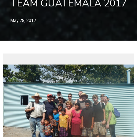
TEAM GUATEMALA 2017
May 28, 2017