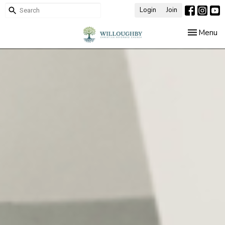
Login
Join
Toggle nav
Menu