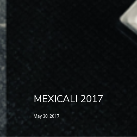
MEXICALI 2017
May 30, 2017