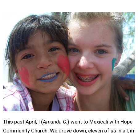
This past April, I (
Amanda G.
) went to Mexicali with Hope
Community Church. We drove down, eleven of us in all, in