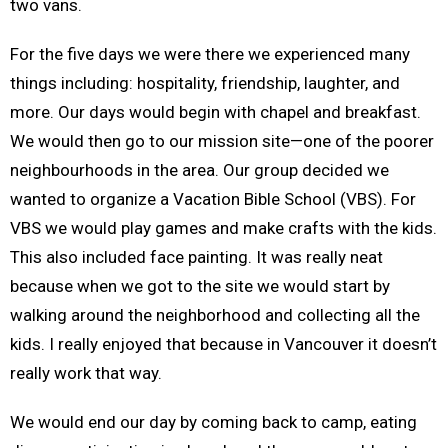
two vans.
For the five days we were there we experienced many
things including: hospitality, friendship, laughter, and
more. Our days would begin with chapel and breakfast.
We would then go to our mission site—one of the poorer
neighbourhoods in the area. Our group decided we
wanted to organize a Vacation Bible School (VBS). For
VBS we would play games and make crafts with the kids.
This also included face painting. It was really neat
because when we got to the site we would start by
walking around the neighborhood and collecting all the
kids. I really enjoyed that because in Vancouver it doesn’t
really work that way.
We would end our day by coming back to camp, eating