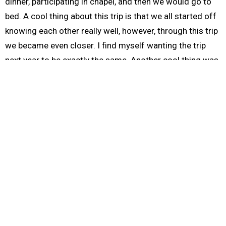
dinner, participating in chapel, and then we would go to
bed. A cool thing about this trip is that we all started off
knowing each other really well, however, through this trip
we became even closer. I find myself wanting the trip
next year to be exactly the same. Another cool thing was
that the pastor in Mexico that we helped insisted that we
eat with him. He told us that he wanted to help us
because we had helped the kids.
At the beginning of the trip I found it tiresome to attend
two chapels a day. But after the first two days I found
myself looking forward to it. I found myself seeing
through different eyes; walking in different boots. I want
to thank our translator, John, for helping us out at the
last minute and Willoughby Church for supporting me in
this trip.