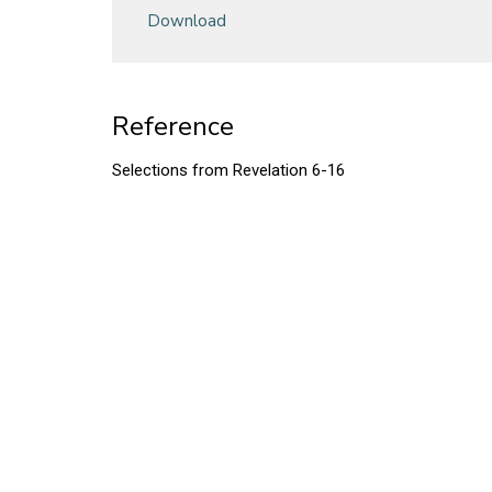
Download
Reference
Selections from Revelation 6-16