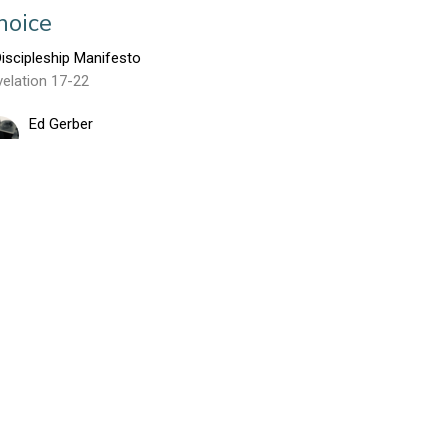
hoice
iscipleship Manifesto
elation 17-22
Ed Gerber
May 22, 2016
arodies of God: The Dragon and
is Two Beasts
iscipleship Manifesto
elation 12 - 13
Ed Gerber
May 15, 2016