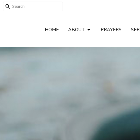
HOME
ABOUT
PRAYERS
SE