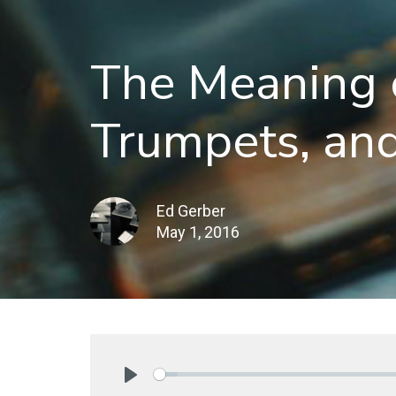
The Meaning o
Trumpets, an
Ed Gerber
May 1, 2016
Play