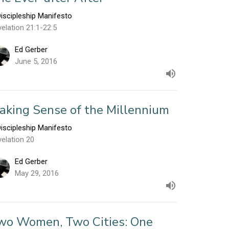
iscipleship Manifesto
elation 21:1-22:5
Ed Gerber
June 5, 2016
aking Sense of the Millennium
iscipleship Manifesto
elation 20
Ed Gerber
May 29, 2016
wo Women, Two Cities: One