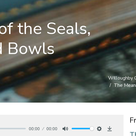
f the Seals,
d Bowls
Willoughby 
The Meani
F
00:00
00:00
T
Mute
Settings
Download