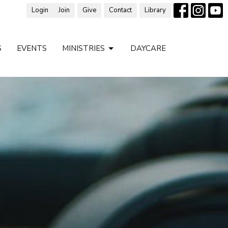
Login
Join
Give
Contact
Library
S
EVENTS
MINISTRIES
DAYCARE