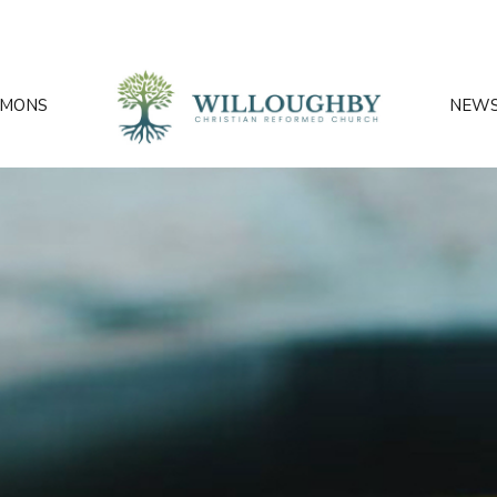
RMONS
NEW