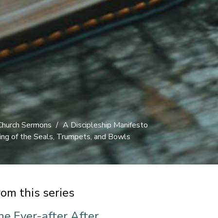
Church Sermons
A Discipleship Manifesto
ng of the Seals, Trumpets, and Bowls
rom this series
he Ever-after After