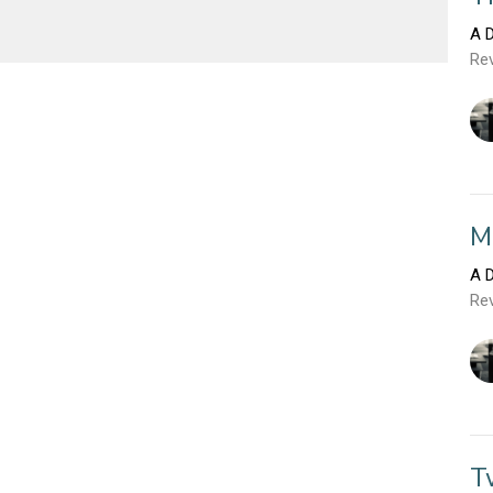
A D
Rev
M
A D
Rev
T