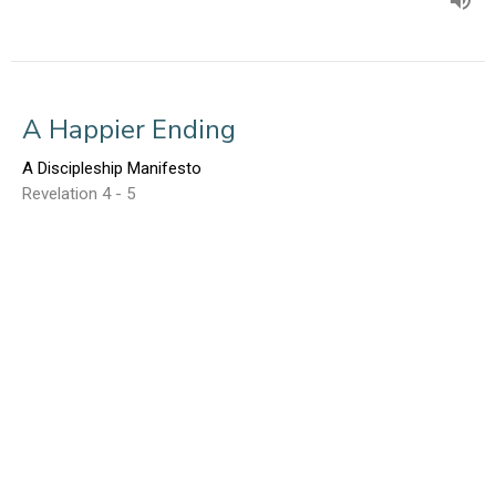
A Happier Ending
A Discipleship Manifesto
Revelation 4 - 5
Ed Gerber
March 27, 2016
Laodicea: Lukewarm!
A Discipleship Manifesto
Revelation 3:14-22