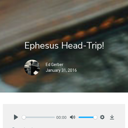
Ephesus Head-Trip!
Ed Gerber
January 31, 2016
00:00
Play
Mute
Settings
Downlo