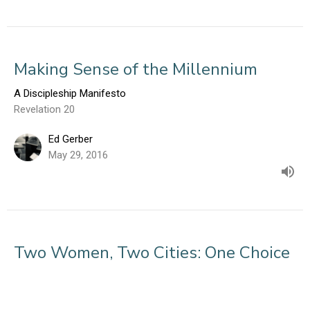
Making Sense of the Millennium
A Discipleship Manifesto
Revelation 20
Ed Gerber
May 29, 2016
Two Women, Two Cities: One Choice
A Discipleship Manifesto
Revelation 17-22