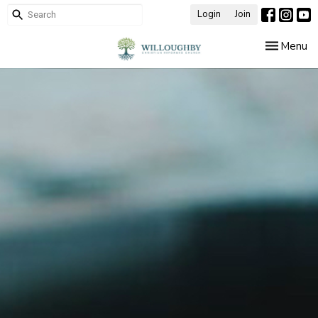
Login
Join
Toggle nav
Menu