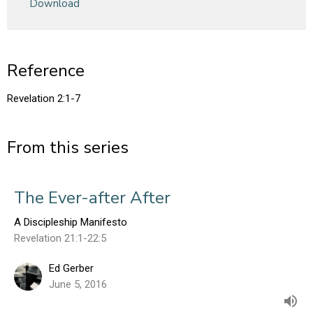
Download
Reference
Revelation 2:1-7
From this series
The Ever-after After
A Discipleship Manifesto
Revelation 21:1-22:5
Ed Gerber
June 5, 2016