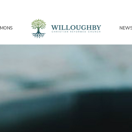
RMONS
NEW