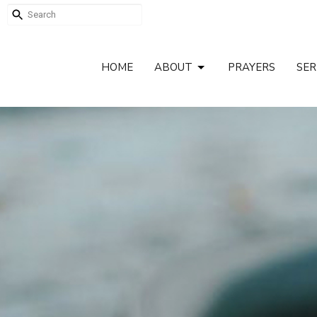
HOME
ABOUT
PRAYERS
SE