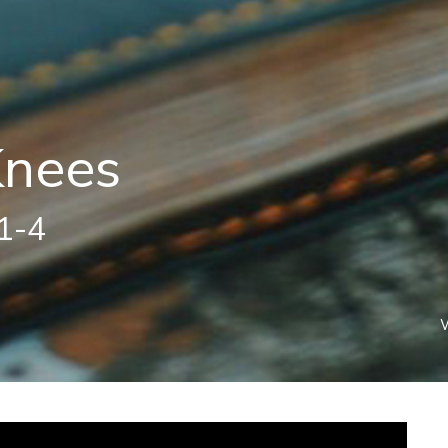
Knees
:1-4
W