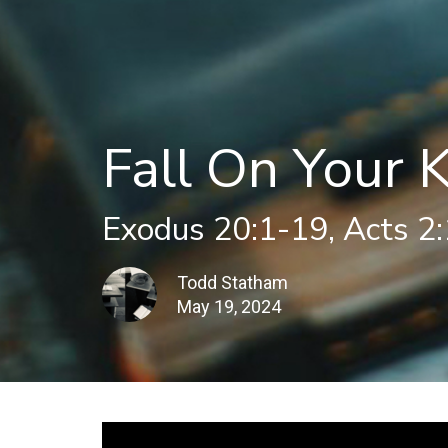
Fall On Your 
Exodus 20:1-19, Acts 2
Todd Statham
May 19, 2024