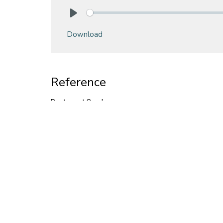
Play
Download
Reference
Pentecost Sunday