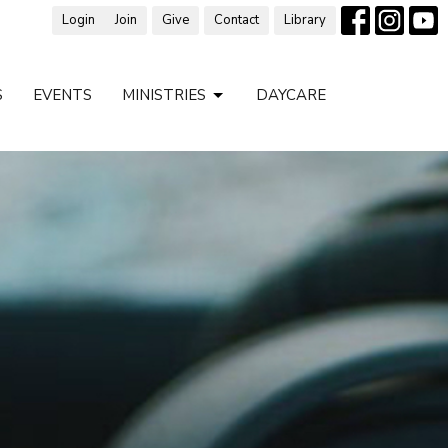
Login
Join
Give
Contact
Library
S
EVENTS
MINISTRIES
DAYCARE