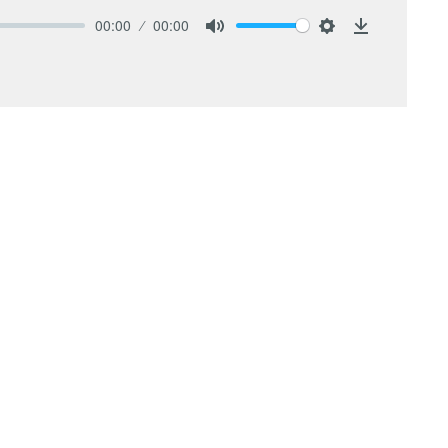
00:00
00:00
Mute
Settings
Download