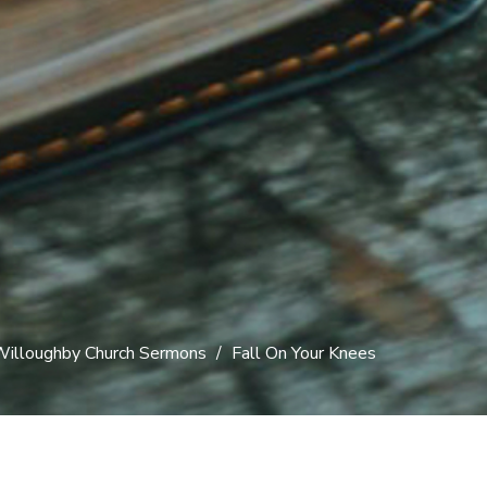
illoughby Church Sermons
Fall On Your Knees