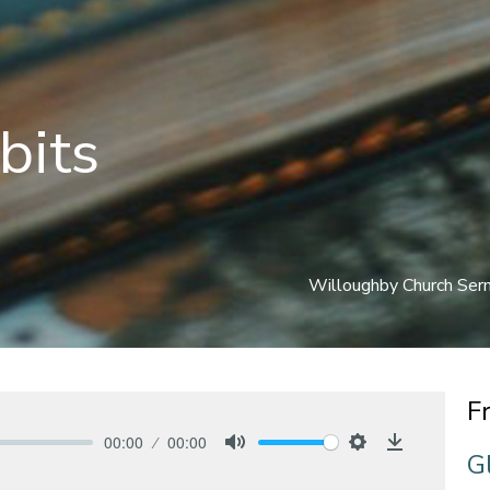
bits
Willoughby Church Se
F
00:00
00:00
G
Mute
Settings
Download