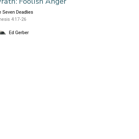
rath: Foolish Anger
e Seven Deadlies
nesis 4:17-26
Ed Gerber
March 11, 2018
nvy: Resentment Gone Viral
ART 1
e Seven Deadlies
nesis 4:1-16
Ed Gerber
March 4, 2018