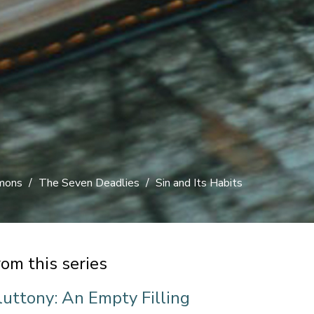
rmons
The Seven Deadlies
Sin and Its Habits
rom this series
luttony: An Empty Filling