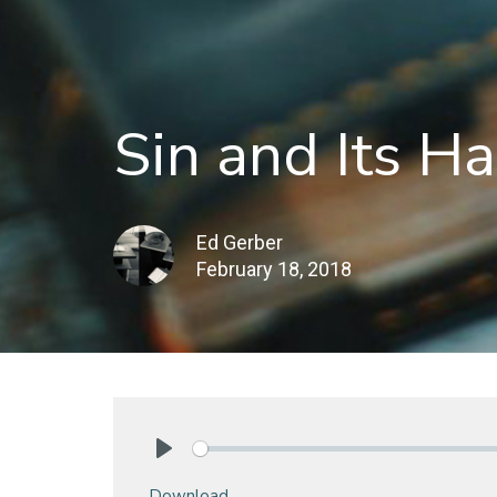
Sin and Its Ha
Ed Gerber
February 18, 2018
Play
Download