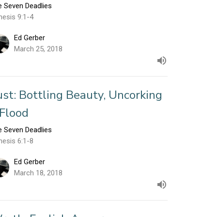
e Seven Deadlies
nesis 9:1-4
Ed Gerber
March 25, 2018
ust: Bottling Beauty, Uncorking
 Flood
e Seven Deadlies
nesis 6:1-8
Ed Gerber
March 18, 2018