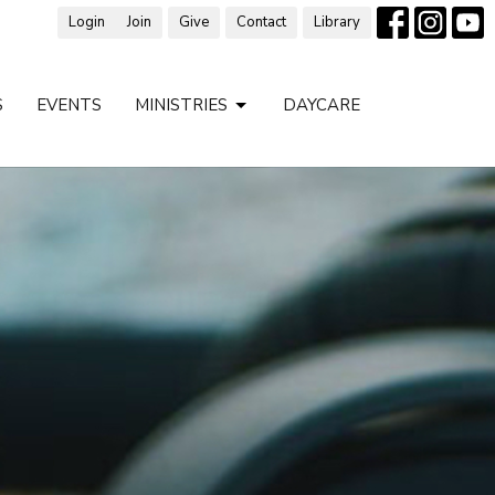
Login
Join
Give
Contact
Library
S
EVENTS
MINISTRIES
DAYCARE