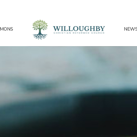
RMONS
NEW