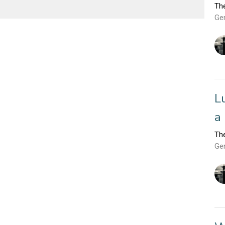
Th
Ge
L
a
Th
Ge