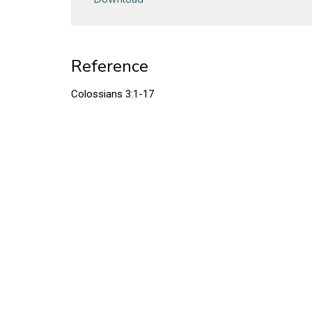
Reference
Colossians 3:1-17