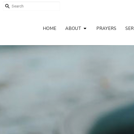
HOME
ABOUT
PRAYERS
SE