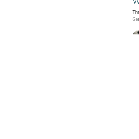
W
Th
Ge
E
P
Th
Ge