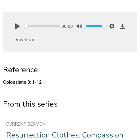
00:00
Play
Mute
Settings
Downlo
Download
Reference
Colossians 3: 1-12
From this series
CURRENT SERMON
Resurrection Clothes: Compassion