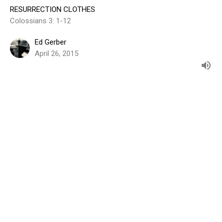
RESURRECTION CLOTHES
Colossians 3: 1-12
Ed Gerber
April 26, 2015
View all Sermons in Series
Sign up for our Weekly Email
Subscribe to receive email updates with the latest news.
Enter Your Email