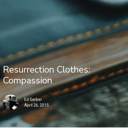
Resurrection Clothes:
Compassion
Ed Gerber
April 26, 2015