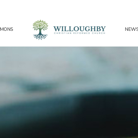
RMONS
NEW