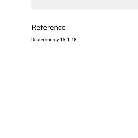
Reference
Deuteronomy 15: 1-18