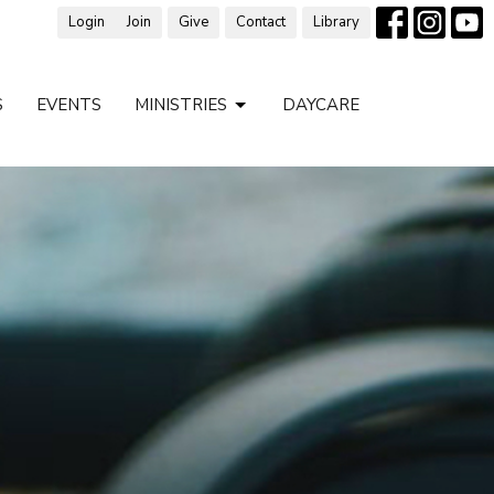
Login
Join
Give
Contact
Library
S
EVENTS
MINISTRIES
DAYCARE