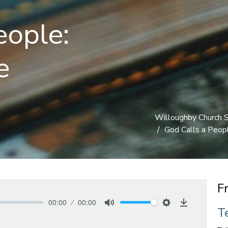
eople:
e
Willoughby Church 
God Calls a People
F
00:00
00:00
Te
Mute
Settings
Download