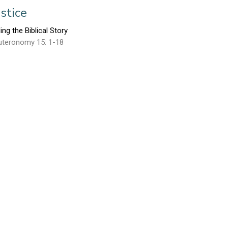
ustice
ling the Biblical Story
uteronomy 15: 1-18
Mark Glanville
September 15, 2013
esus Tells His Story
ling the Biblical Story
ke 24
Michael Goheen
September 8, 2013