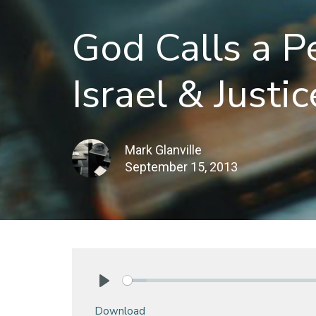
God Calls a P
Israel & Justic
Mark Glanville
September 15, 2013
Play
Download