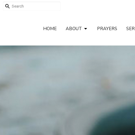
HOME
ABOUT
PRAYERS
SE