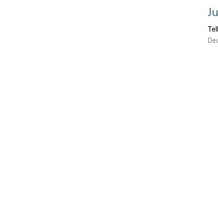
J
Tel
De
J
Tel
Lu