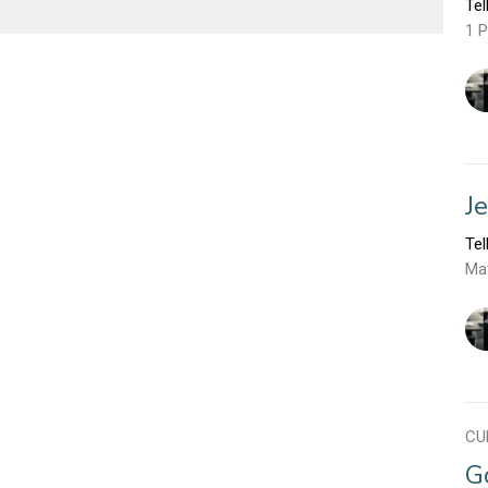
Tel
1 P
J
Tel
Ma
CU
G