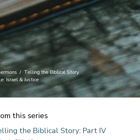
Sermons
Telling the Biblical Story
: Israel & Justice
rom this series
lling the Biblical Story: Part IV