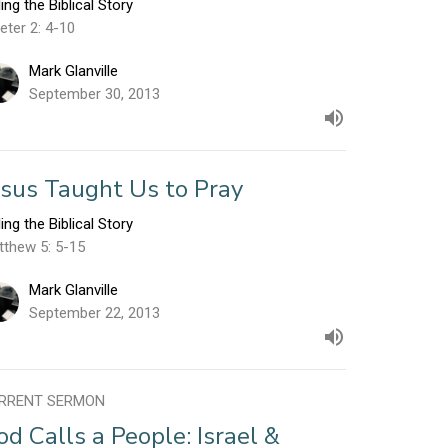
ling the Biblical Story
eter 2: 4-10
Mark Glanville
September 30, 2013
esus Taught Us to Pray
ling the Biblical Story
tthew 5: 5-15
Mark Glanville
September 22, 2013
RRENT SERMON
od Calls a People: Israel &