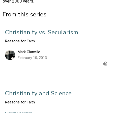
over 2000 years.
From this series
Christianity vs. Secularism
Reasons for Faith
Mark Glanville
February 10, 2013
Christianity and Science
Reasons for Faith