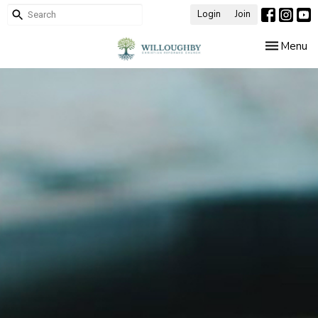
Login
Join
Toggle nav
Menu