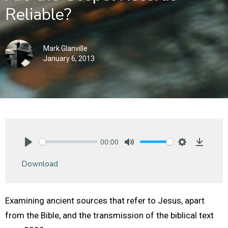
Reliable?
Mark Glanville
January 6, 2013
00:00
Play
Mute
Settings
Downlo
Download
Examining ancient sources that refer to Jesus, apart
from the Bible, and the transmission of the biblical text