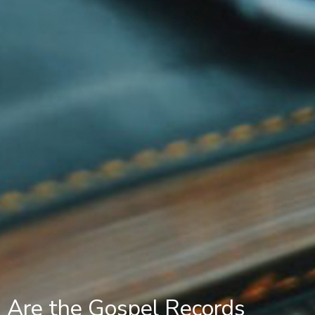
Are the Gospel Records