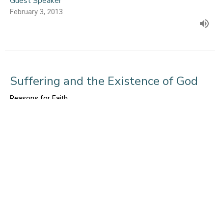
Guest Speaker
February 3, 2013
Suffering and the Existence of God
Reasons for Faith
Psalm 88
Mark Glanville
January 27, 2013
Judgement and Hell