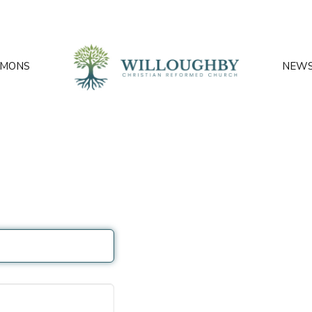
RMONS
NEW