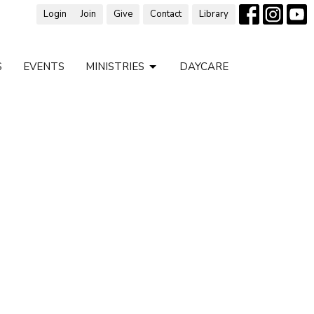
Login
Join
Give
Contact
Library
S
EVENTS
MINISTRIES
DAYCARE