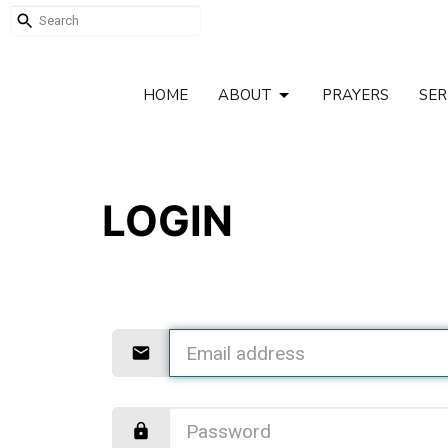
HOME
ABOUT
PRAYERS
SE
LOGIN