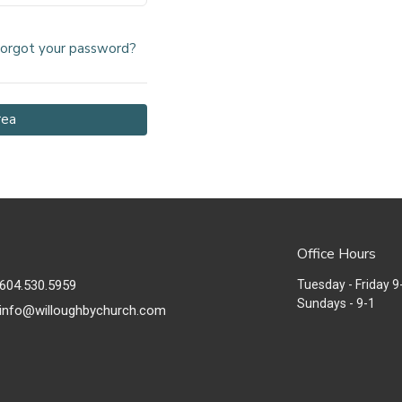
orgot your password?
rea
Office Hours
604.530.5959
Tuesday - Friday 9
Sundays - 9-1
info@willoughbychurch.com