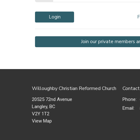
Login
F
Join our private members a
Willoughby Christian Reformed Church
Contact
20525 72nd Avenue
Phone:
Langley, BC
Email
:
V2Y 1T2
View Map