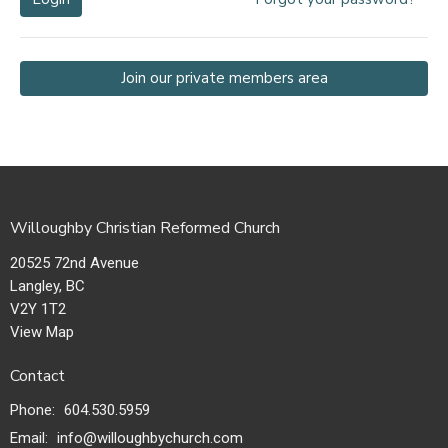
Join our private members area
Willoughby Christian Reformed Church
20525 72nd Avenue
Langley, BC
V2Y 1T2
View Map
Contact
Phone:
604.530.5959
Email
:
info@willoughbychurch.com